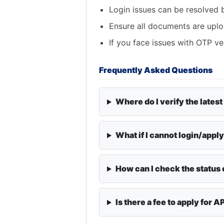
Login issues can be resolved 
Ensure all documents are uplo
If you face issues with OTP ve
Frequently Asked Questions
Where do I verify the latest
What if I cannot login/appl
How can I check the status 
Is there a fee to apply for 