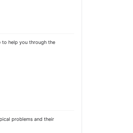
e to help you through the
ical problems and their