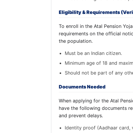
Eligibility & Requirements (Veri
To enroll in the Atal Pension Yojan
requirements on the official not
the population.
Must be an Indian citizen.
Minimum age of 18 and maxim
Should not be part of any oth
Documents Needed
When applying for the Atal Pensi
have the following documents re
and prevent delays.
Identity proof (Aadhaar card, v