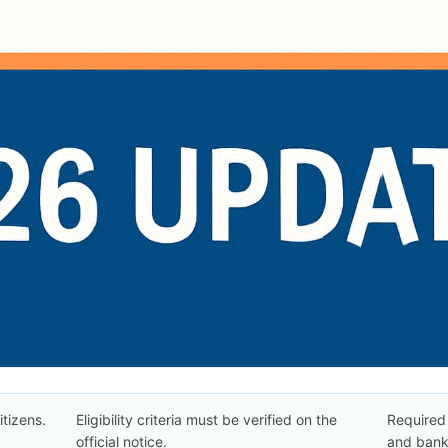
itizens.
Eligibility criteria must be verified on the
Required 
official notice.
and bank 