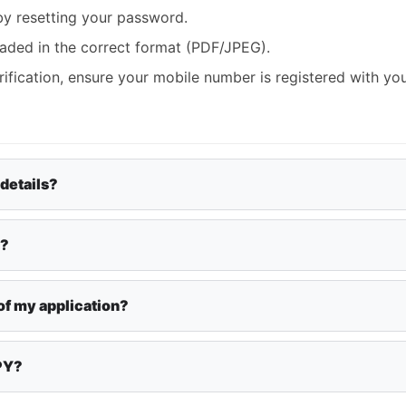
by resetting your password.
aded in the correct format (PDF/JPEG).
rification, ensure your mobile number is registered with yo
 details?
y?
of my application?
APY?