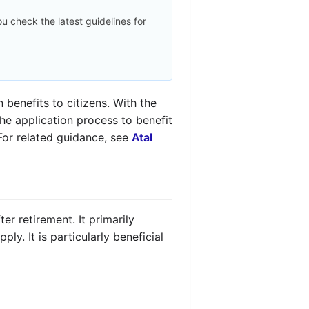
u check the latest guidelines for
benefits to citizens. With the
the application process to benefit
 For related guidance, see
Atal
er retirement. It primarily
y. It is particularly beneficial