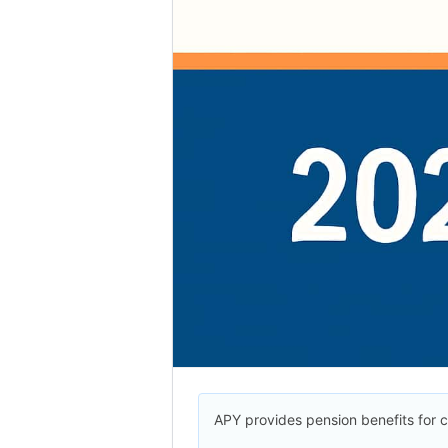
APY provides pension benefits for c