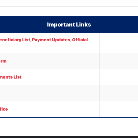
Important Links
neficiary List, Payment Updates, Official
orm
ments List
fice