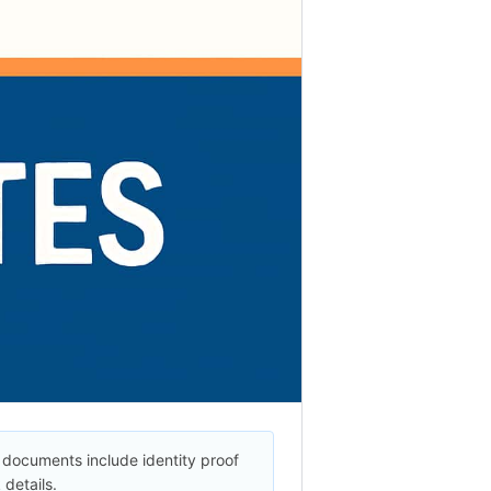
documents include identity proof
details.