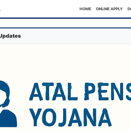
A
HOME
ONLINE APPLY
D
 Updates