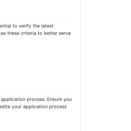
ntial to verify the latest
s these criteria to better serve
 application process. Ensure you
edite your application process