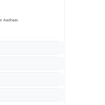
ur Aadhaar.