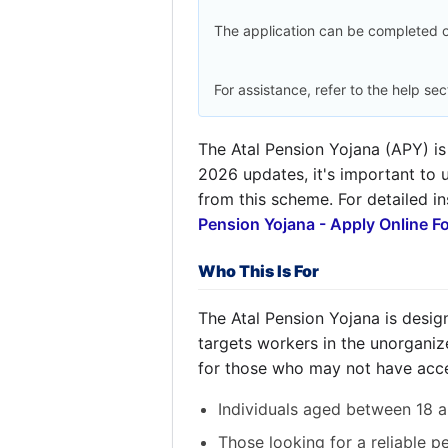
The application can be completed o
For assistance, refer to the help sec
The Atal Pension Yojana (APY) is
2026 updates, it's important to u
from this scheme. For detailed in
Pension Yojana - Apply Online F
Who This Is For
The Atal Pension Yojana is designe
targets workers in the unorganize
for those who may not have acce
Individuals aged between 18 a
Those looking for a reliable p