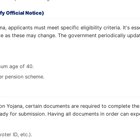
fy Official Notice)
a, applicants must meet specific eligibility criteria. It's esse
ice as these may change. The government periodically update
um age of 40.
er pension scheme.
on Yojana, certain documents are required to complete the
ady for submission. Having all documents in order can exp
oter ID, etc.).