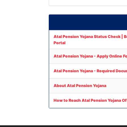
Atal Pension Yojana Status Check | Be
Portal
Atal Pension Yojana - Apply Online F
Atal Pension Yojana - Required Docu
About Atal Pension Yojana
How to Reach Atal Pension Yojana Of