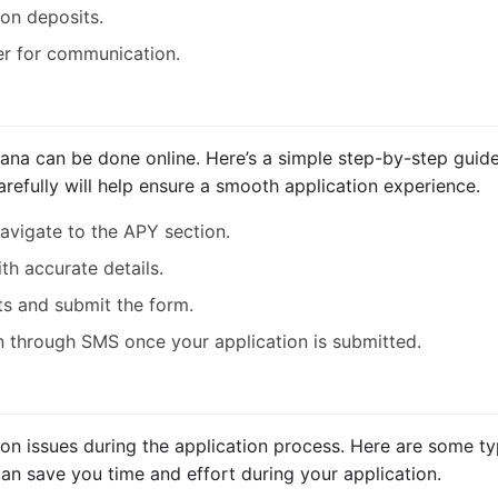
ion deposits.
r for communication.
jana can be done online. Here’s a simple step-by-step guid
arefully will help ensure a smooth application experience.
navigate to the APY section.
ith accurate details.
s and submit the form.
on through SMS once your application is submitted.
 issues during the application process. Here are some typ
can save you time and effort during your application.