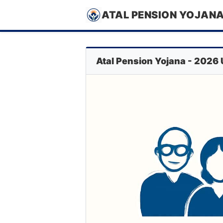
ATAL PENSION YOJAN
Atal Pension Yojana - 2026