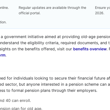
nline.
Regular updates are available through the
Ensure yo
official portal.
2026.
tion.
 a government initiative aimed at providing old-age pension 
nderstand the eligibility criteria, required documents, and 
sights on the benefits offered, visit our
benefits overview
.
orm
.
d for individuals looking to secure their financial future aft
d sector, but anyone interested in a pension scheme can appl
ss to formal pension plans through their employers.
nd 40 can enroll.
ension plan for old age.