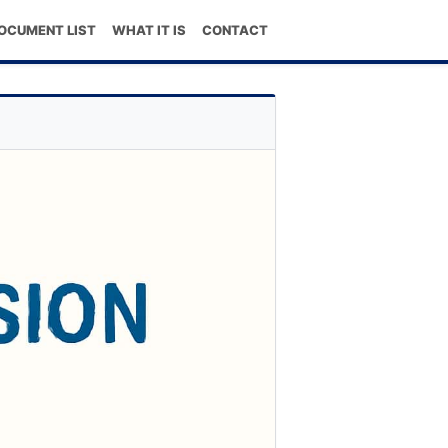
OCUMENT LIST
WHAT IT IS
CONTACT