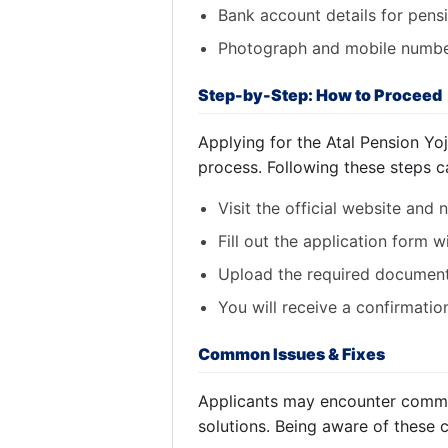
Bank account details for pens
Photograph and mobile numbe
Step-by-Step: How to Proceed
Applying for the Atal Pension Yo
process. Following these steps c
Visit the official website and 
Fill out the application form w
Upload the required document
You will receive a confirmati
Common Issues & Fixes
Applicants may encounter common
solutions. Being aware of these 