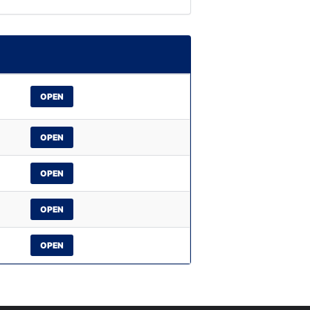
OPEN
OPEN
OPEN
OPEN
OPEN