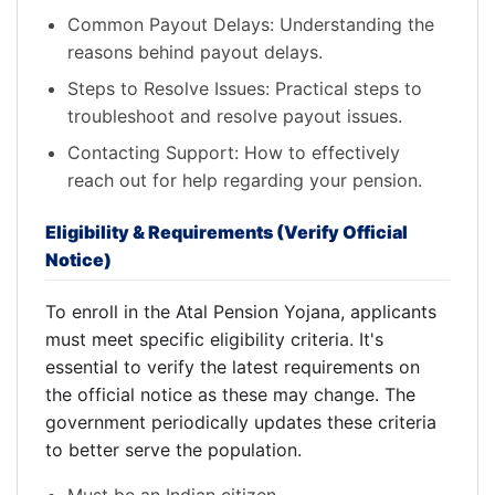
Common Payout Delays: Understanding the
reasons behind payout delays.
Steps to Resolve Issues: Practical steps to
troubleshoot and resolve payout issues.
Contacting Support: How to effectively
reach out for help regarding your pension.
Eligibility & Requirements (Verify Official
Notice)
To enroll in the Atal Pension Yojana, applicants
must meet specific eligibility criteria. It's
essential to verify the latest requirements on
the official notice as these may change. The
government periodically updates these criteria
to better serve the population.