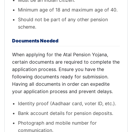
Must be an Indian citizen.
Minimum age of 18 and maximum age of 40.
Should not be part of any other pension
scheme.
Documents Needed
When applying for the Atal Pension Yojana,
certain documents are required to complete the
application process. Ensure you have the
following documents ready for submission.
Having all documents in order can expedite
your application process and prevent delays.
Identity proof (Aadhaar card, voter ID, etc.).
Bank account details for pension deposits.
Photograph and mobile number for
communication.