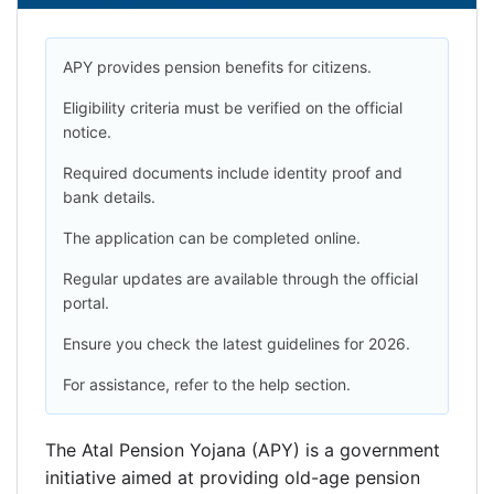
APY provides pension benefits for citizens.
Eligibility criteria must be verified on the official
notice.
Required documents include identity proof and
bank details.
The application can be completed online.
Regular updates are available through the official
portal.
Ensure you check the latest guidelines for 2026.
For assistance, refer to the help section.
The Atal Pension Yojana (APY) is a government
initiative aimed at providing old-age pension