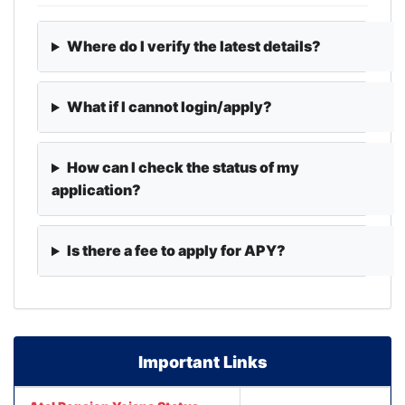
Where do I verify the latest details?
What if I cannot login/apply?
How can I check the status of my
application?
Is there a fee to apply for APY?
Important Links