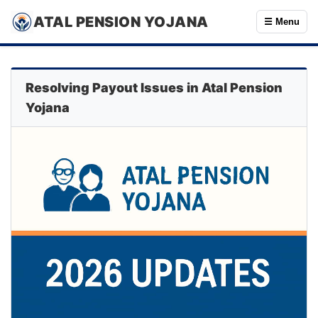
ATAL PENSION YOJANA
☰ Menu
Resolving Payout Issues in Atal Pension
Yojana