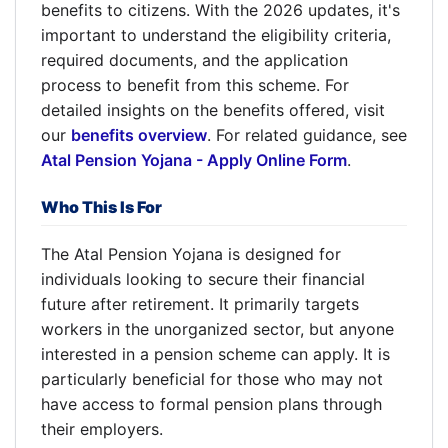
benefits to citizens. With the 2026 updates, it's
important to understand the eligibility criteria,
required documents, and the application
process to benefit from this scheme. For
detailed insights on the benefits offered, visit
our
benefits overview
. For related guidance, see
Atal Pension Yojana - Apply Online Form
.
Who This Is For
The Atal Pension Yojana is designed for
individuals looking to secure their financial
future after retirement. It primarily targets
workers in the unorganized sector, but anyone
interested in a pension scheme can apply. It is
particularly beneficial for those who may not
have access to formal pension plans through
their employers.