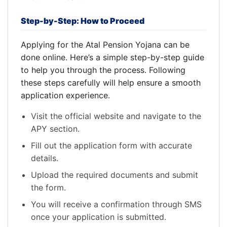
Step-by-Step: How to Proceed
Applying for the Atal Pension Yojana can be
done online. Here’s a simple step-by-step guide
to help you through the process. Following
these steps carefully will help ensure a smooth
application experience.
Visit the official website and navigate to the
APY section.
Fill out the application form with accurate
details.
Upload the required documents and submit
the form.
You will receive a confirmation through SMS
once your application is submitted.