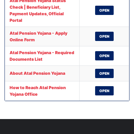
Atal Pension Yojana Status
Check | Beneficiary List,
OPEN
Payment Updates, Official
Portal
Atal Pension Yojana - Apply
OPEN
Online Form
Atal Pension Yojana - Required
OPEN
Documents List
About Atal Pension Yojana
OPEN
How to Reach Atal Pension
OPEN
Yojana Office