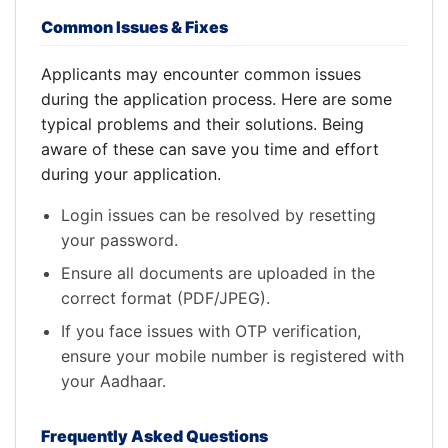
Common Issues & Fixes
Applicants may encounter common issues
during the application process. Here are some
typical problems and their solutions. Being
aware of these can save you time and effort
during your application.
Login issues can be resolved by resetting
your password.
Ensure all documents are uploaded in the
correct format (PDF/JPEG).
If you face issues with OTP verification,
ensure your mobile number is registered with
your Aadhaar.
Frequently Asked Questions